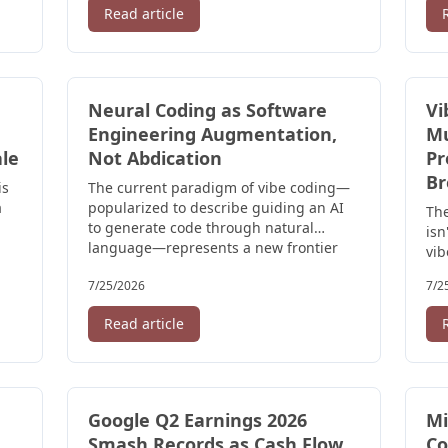
Read article
Neural Coding as Software
Vi
Engineering Augmentation,
Mu
ale
Not Abdication
Pr
Br
is
The current paradigm of vibe coding—
a
popularized to describe guiding an AI
The
to generate code through natural
isn
language—represents a new frontier
vib
that ...
use
7/25/2026
7/2
Read article
Google Q2 Earnings 2026
Mi
Smash Records as Cash Flow
Co