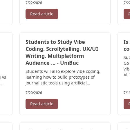
7/22/2026
7/2
Read article
Students to Study Vibe
Is
Coding, Scrollytelling, UX/UI
co
Writing, Multiplatform
Su
Audience ... - UniBuc
Go 
vib
Students will also explore vibe coding,
All
g vs
learning how to build prototypes of
·
journalistic tools using artificial
intelligence without advanced ...
7/20/2026
7/1
Read article