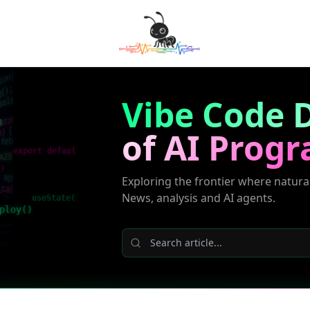
Vibe Code D
g
of AI Prog
export default
()
Exploring the frontier where natura
News, analysis and AI agents.
useState()
ploy()