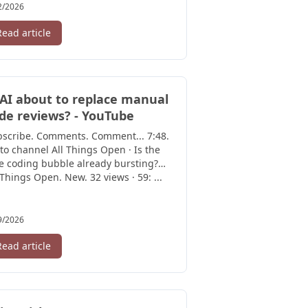
2/2026
Read article
 AI about to replace manual
de reviews? - YouTube
bscribe. Comments. Comment... 7:48.
to channel All Things Open · Is the
e coding bubble already bursting?
 Things Open. New. 32 views · 59: ...
9/2026
Read article