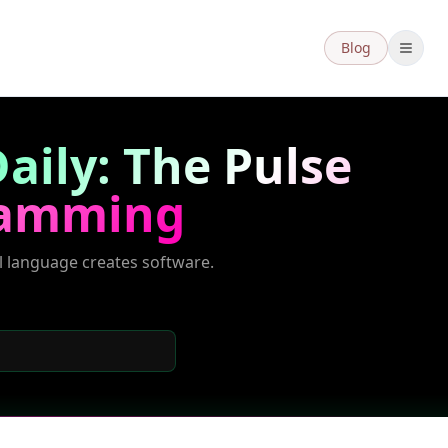
Blog
aily: The Pulse
ramming
l language creates software.