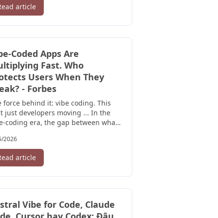
Read article
be-Coded Apps Are
ltiplying Fast. Who
otects Users When They
eak? - Forbes
 force behind it: vibe coding. This
't just developers moving ... In the
e-coding era, the gap between what
rs can see and what's ...
5/2026
Read article
stral Vibe for Code, Claude
de, Cursor hay Codex: Đâu