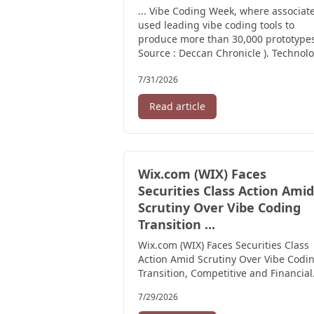
... Vibe Coding Week, where associat
used leading vibe coding tools to
produce more than 30,000 prototypes
Source : Deccan Chronicle ). Technolo
7/31/2026
Read article
Wix.com (WIX) Faces
Securities Class Action Amid
Scrutiny Over Vibe Coding
Transition ...
Wix.com (WIX) Faces Securities Class
Action Amid Scrutiny Over Vibe Codi
Transition, Competitive and Financial
Positioning -- HBSS ...
7/29/2026