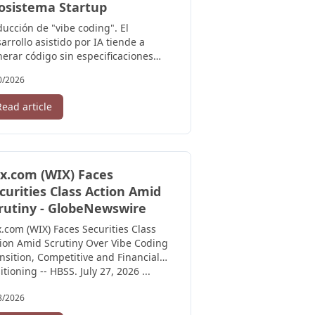
osistema Startup
ucción de "vibe coding". El
arrollo asistido por IA tiende a
erar código sin especificaciones
ras. SpecForge invierte el flujo:
0/2026
mero ...
Read article
x.com (WIX) Faces
curities Class Action Amid
rutiny - GlobeNewswire
.com (WIX) Faces Securities Class
ion Amid Scrutiny Over Vibe Coding
nsition, Competitive and Financial
itioning -- HBSS. July 27, 2026 ...
8/2026