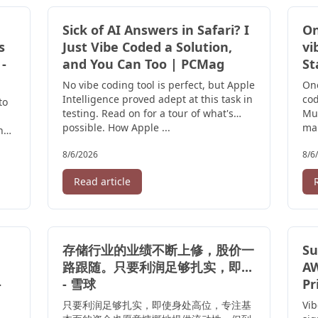
Sick of AI Answers in Safari? I
On
s
Just Vibe Coded a Solution,
vi
 -
and You Can Too | PCMag
St
No vibe coding tool is perfect, but Apple
On
Intelligence proved adept at this task in
co
to
testing. Read on for a tour of what's
Muk
possible. How Apple ...
mar
he
and
8/6/2026
8/6
Read article
存储行业的业绩不断上修，股价一
Su
路跟随。只要利润足够扎实，即...
AW
-
- 雪球
Pr
只要利润足够扎实，即使身处高位，专注基
Vib