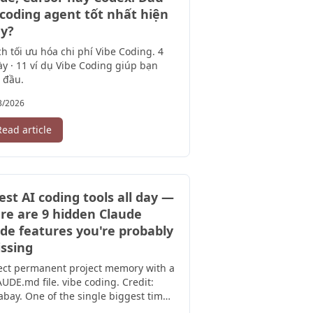
 coding agent tốt nhất hiện
y?
h tối ưu hóa chi phí Vibe Coding. 4
y · 11 ví dụ Vibe Coding giúp bạn
 đầu.
3/2026
Read article
test AI coding tools all day —
re are 9 hidden Claude
de features you're probably
ssing
ect permanent project memory with a
UDE.md file. vibe coding. Credit:
abay. One of the single biggest time-
ers in Claude Code is creating ...