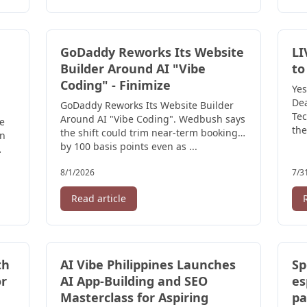
GoDaddy Reworks Its Website
LI
Builder Around AI "Vibe
to
Coding" - Finimize
Yes
Dea
GoDaddy Reworks Its Website Builder
Tec
Around AI "Vibe Coding". Wedbush says
re
the
the shift could trim near-term bookings
en
by 100 basis points even as ...
8/1/2026
7/3
Read article
th
AI Vibe Philippines Launches
Sp
r
AI App-Building and SEO
es
Masterclass for Aspiring
pa