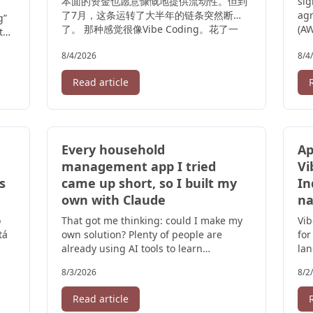
本面的资金也愿意慷慨地提供流动性。但到
sig
了7月，这条运转了大半年的链条突然断
ag
g”
了。 那种感觉很像Vibe Coding。花了一
(AW
ts
个 ...
8/4/2026
8/4
Read article
Every household
Ap
management app I tried
Vi
s
came up short, so I built my
In
own with Claude
na
o
That got me thinking: could I make my
Vi
tá
own solution? Plenty of people are
for
already using AI tools to learn
lan
programming, or for simple vibe
cre
8/3/2026
8/2
coding, so I ...
Read article