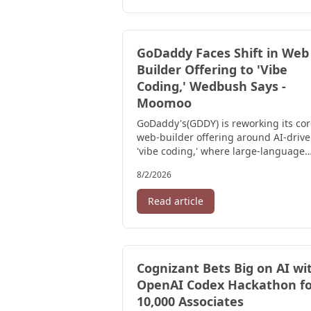
GoDaddy Faces Shift in Web
Builder Offering to 'Vibe
Coding,' Wedbush Says -
Moomoo
GoDaddy's(GDDY) is reworking its co
web-builder offering around AI-driv
'vibe coding,' where large-language
models assemble site layouts and ...
8/2/2026
Read article
Cognizant Bets Big on AI wi
OpenAI Codex Hackathon fo
10,000 Associates