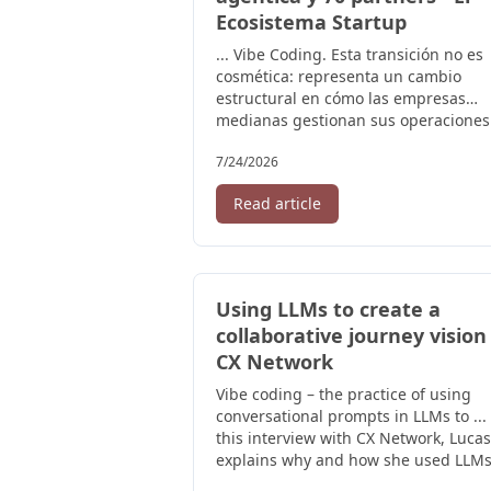
Ecosistema Startup
... Vibe Coding. Esta transición no es
cosmética: representa un cambio
estructural en cómo las empresas
medianas gestionan sus operaciones
Para ...
7/24/2026
Read article
Using LLMs to create a
collaborative journey vision 
CX Network
Vibe coding – the practice of using
conversational prompts in LLMs to ...
this interview with CX Network, Lucas
explains why and how she used LLMs,