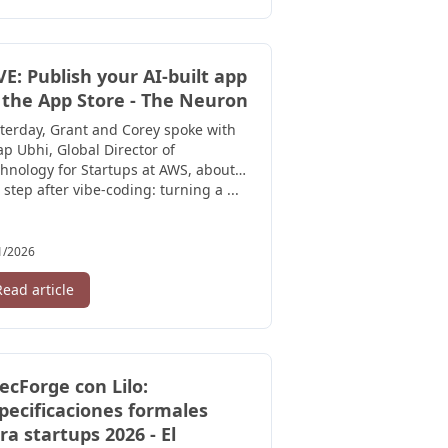
VE: Publish your AI-built app
 the App Store - The Neuron
terday, Grant and Corey spoke with
p Ubhi, Global Director of
hnology for Startups at AWS, about
 step after vibe-coding: turning a ...
1/2026
Read article
ecForge con Lilo:
pecificaciones formales
ra startups 2026 - El