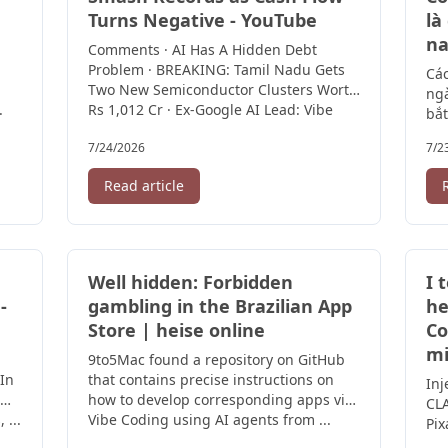
Turns Negative - YouTube
là
na
Comments · AI Has A Hidden Debt
Problem · BREAKING: Tamil Nadu Gets
Các
Two New Semiconductor Clusters Worth
ngà
.
Rs 1,012 Cr · Ex-Google AI Lead: Vibe
bắt
Coding ...
7/24/2026
7/2
Read article
Well hidden: Forbidden
I 
-
gambling in the Brazilian App
he
Store | heise online
Co
mi
9to5Mac found a repository on GitHub
 In
that contains precise instructions on
Inj
how to develop corresponding apps via
CLA
 ...
Vibe Coding using AI agents from ...
Pix
sav