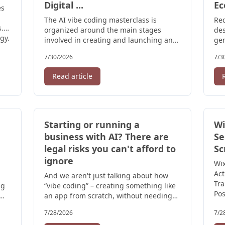
Digital ...
Ec
es
The AI vibe coding masterclass is
Red
. (
organized around the main stages
des
gy.
involved in creating and launching an
gen
application. Participants are introduced
cla
7/30/2026
7/3
to:.
pri
Read article
Starting or running a
Wi
business with AI? There are
Se
legal risks you can't afford to
Sc
ignore
Wix
Act
And we aren't just talking about how
Tra
ng
“vibe coding” – creating something like
Pos
an app from scratch, without needing
any coding skills – might result in ...
7/28/2026
7/2