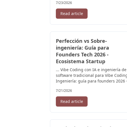
7/23/2026
Read article
Perfección vs Sobre-
ingeniería: Guía para
Founders Tech 2026 -
Ecosistema Startup
... Vibe Coding con IA e ingeniería de
software tradicional para Vibe Codin
Ingeniería: guía para founders 2026 
Founder revisando leyes de ...
7/21/2026
Read article