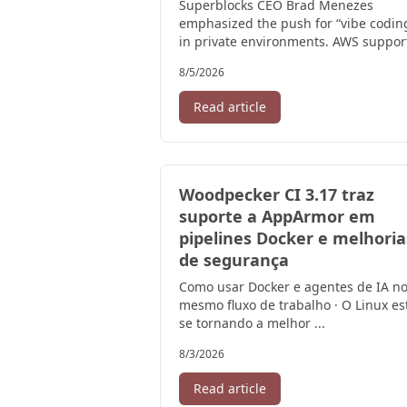
Superblocks CEO Brad Menezes
emphasized the push for “vibe codin
in private environments. AWS suppor
this initiative to strengthen its AI ...
8/5/2026
Read article
Woodpecker CI 3.17 traz
suporte a AppArmor em
pipelines Docker e melhoria
de segurança
Como usar Docker e agentes de IA n
mesmo fluxo de trabalho · O Linux es
se tornando a melhor ...
8/3/2026
Read article