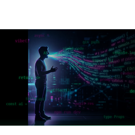
async *
vibe()
git push
yield code
console.lo
AI agents
import AI
<></>
render
return <>
prompt →
useEffect()
de
fetch(api)
await res
const ai =
npm run dev
type Props