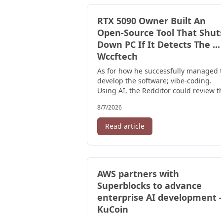
RTX 5090 Owner Built An
Open-Source Tool That Shut
Down PC If It Detects The ...
Wccftech
As for how he successfully managed 
develop the software; vibe-coding.
Using AI, the Redditor could review t
entire code, and it was later ...
8/7/2026
Read article
AWS partners with
Superblocks to advance
enterprise AI development 
KuCoin