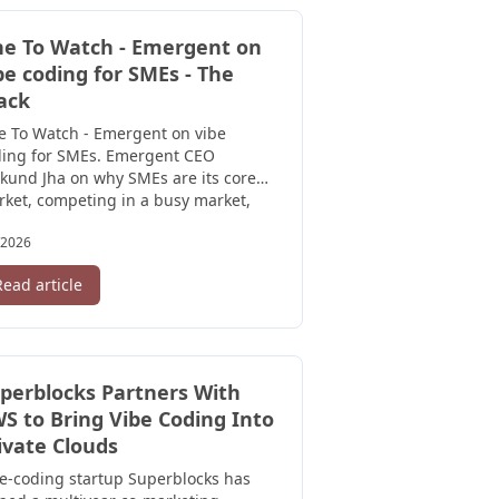
e To Watch - Emergent on
be coding for SMEs - The
ack
e To Watch - Emergent on vibe
ding for SMEs. Emergent CEO
und Jha on why SMEs are its core
ket, competing in a busy market,
 ...
/2026
Read article
perblocks Partners With
S to Bring Vibe Coding Into
ivate Clouds
e-coding startup Superblocks has