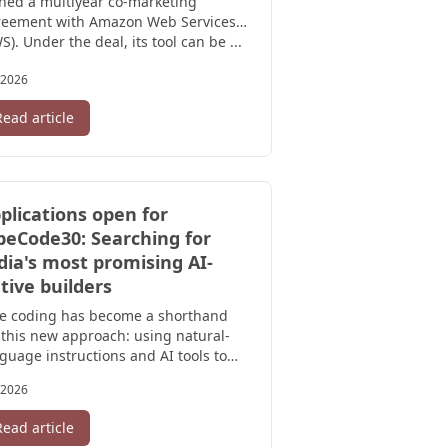
ned a multiyear co-marketing
reement with Amazon Web Services
S). Under the deal, its tool can be ...
/2026
Read article
plications open for
beCode30: Searching for
dia's most promising AI-
tive builders
be coding has become a shorthand
 this new approach: using natural-
guage instructions and AI tools to
ate software, often without ...
/2026
Read article