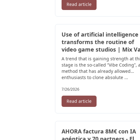
Read article
Use of artificial intelligence
transforms the routine of
video game studios | Mix V
A trend that is gaining strength at th
stage is the so-called “Vibe Coding”, 
method that has already allowed
enthusiasts to clone absolute ...
7/26/2026
Read article
AHORA factura 8M€ con IA
agéntica y 70 partners - El