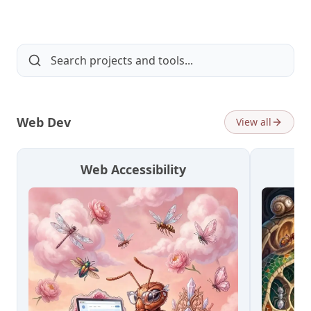
Web Dev
View all
Web Accessibility