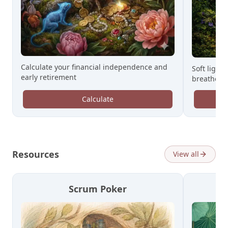
Calculate your financial independence and
Soft light,
early retirement
breathe.
Calculate
Resources
View all
Scrum Poker