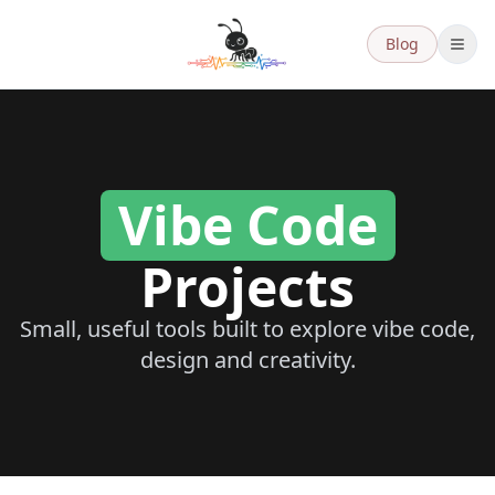
Blog
Vibe Code
Vibe Code Projects
Projects
Small, useful tools built to explore vibe code,
design and creativity.