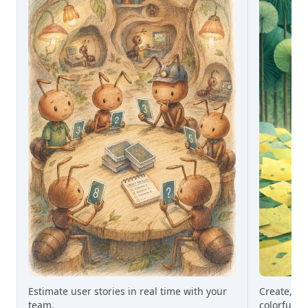
Estimate user stories in real time with your
Create, gr
team.
colorful st