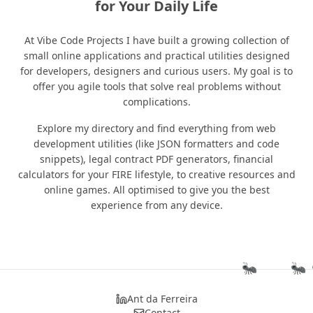
for Your Daily Life
At Vibe Code Projects I have built a growing collection of
small online applications and practical utilities designed
for developers, designers and curious users. My goal is to
offer you agile tools that solve real problems without
complications.
Explore my directory and find everything from web
development utilities (like JSON formatters and code
snippets), legal contract PDF generators, financial
calculators for your FIRE lifestyle, to creative resources and
online games. All optimised to give you the best
experience from any device.
🐜
🐜

Ant da Ferreira
Contact