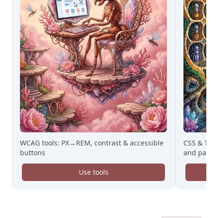
WCAG tools: PX→REM, contrast & accessible
CSS & Tail
buttons
and paste
Use tools