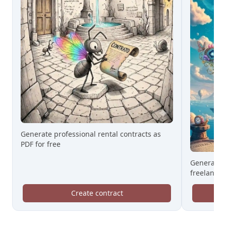
Generate professional rental contracts as
PDF for free
Generate 
freelance 
Create contract