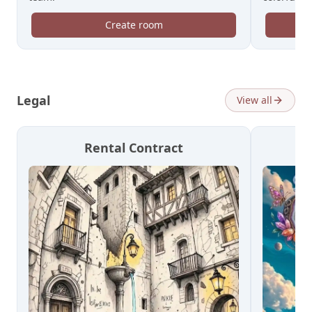
Create room
Legal
View all
Rental Contract