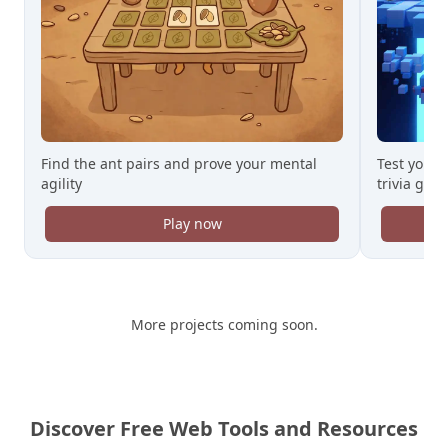
Find the ant pairs and prove your mental
Test your 
agility
trivia gam
Play now
More projects coming soon.
Discover Free Web Tools and Resources