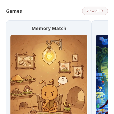
Games
View all
Memory Match