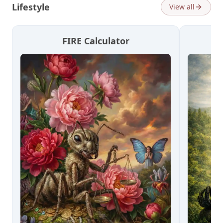
Lifestyle
View all
FIRE Calculator