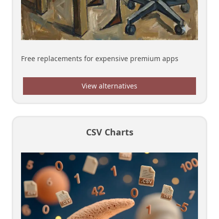
Free replacements for expensive premium apps
View alternatives
CSV Charts