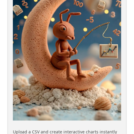
Upload a CSV and create interactive charts instantly