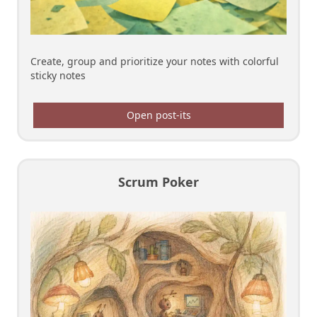
Create, group and prioritize your notes with colorful
sticky notes
Open post-its
Scrum Poker