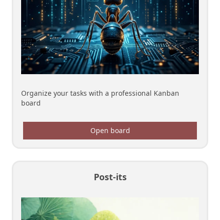
Organize your tasks with a professional Kanban
board
Open board
Post-its