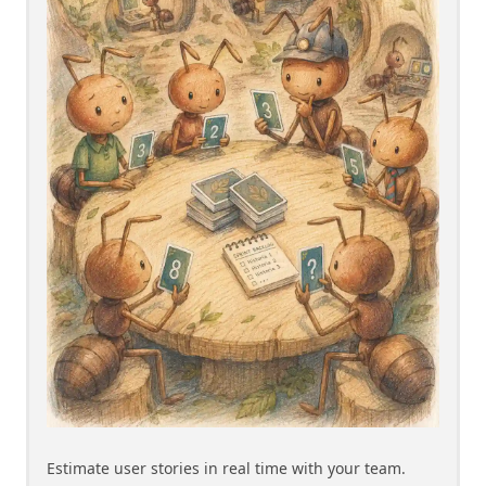
Estimate user stories in real time with your team.