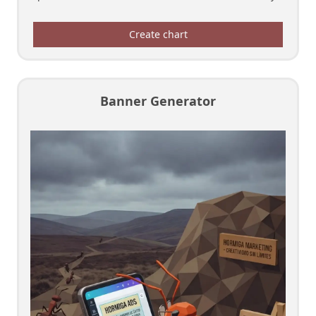
Create chart
Banner Generator