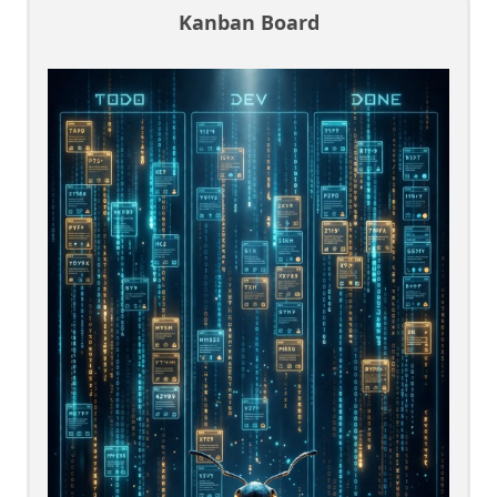
Kanban Board