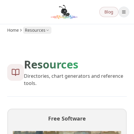
Blog
Home
Resources
Resources
Directories, chart generators and reference
tools.
Free Software