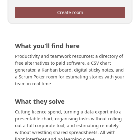
Create room
What you'll find here
Productivity and teamwork resources: a directory of
free alternatives to paid software, a CSV chart
generator, a Kanban board, digital sticky notes, and
a Scrum Poker room for estimating stories with your
team in real time.
What they solve
Cutting licence spend, turning a data export into a
presentable chart, organising tasks without rolling
out a full corporate tool, and estimating remotely
without wrestling shared spreadsheets. All with
light interfaces and no learning curve.