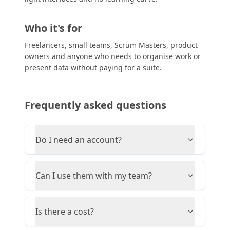
Who it's for
Freelancers, small teams, Scrum Masters, product
owners and anyone who needs to organise work or
present data without paying for a suite.
Frequently asked questions
Do I need an account?
Can I use them with my team?
Is there a cost?