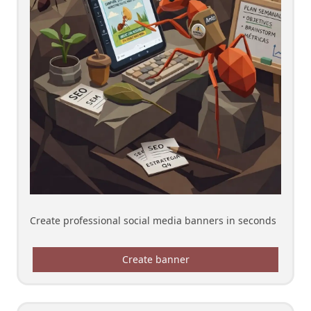
Create professional social media banners in seconds
Create banner