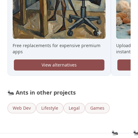
Free replacements for expensive premium
Upload a C
apps
instantly
View alternatives
🐜
Ants in other projects
Web Dev
Lifestyle
Legal
Games
🐜
