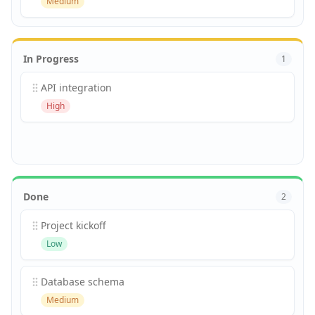
Medium
In Progress
1
API integration
High
Done
2
Project kickoff
Low
Database schema
Medium