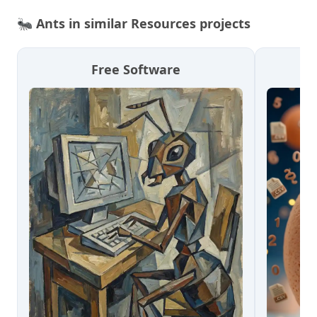
🐜
Ants in similar Resources projects
Free Software