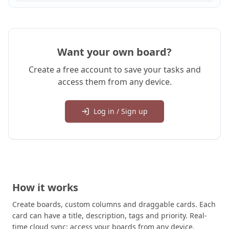
Want your own board?
Create a free account to save your tasks and
access them from any device.
Log in / Sign up
How it works
Create boards, custom columns and draggable cards. Each
card can have a title, description, tags and priority. Real-
time cloud sync: access your boards from any device.