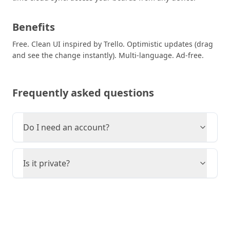
Benefits
Free. Clean UI inspired by Trello. Optimistic updates (drag
and see the change instantly). Multi-language. Ad-free.
Frequently asked questions
Do I need an account?
Is it private?