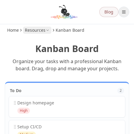
Blog
Home
Resources
Kanban Board
Kanban Board
Organize your tasks with a professional Kanban
board. Drag, drop and manage your projects.
To Do
2
Design homepage
High
Setup CI/CD