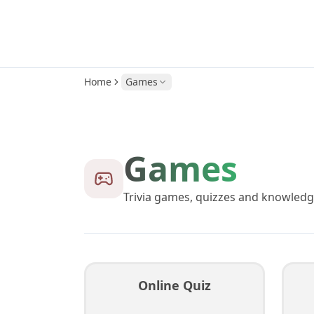
Home
Games
Games
Trivia games, quizzes and knowledg
Online Quiz