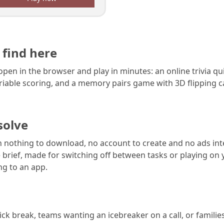
 find here
pen in the browser and play in minutes: an online trivia qu
riable scoring, and a memory pairs game with 3D flipping 
solve
h nothing to download, no account to create and no ads int
brief, made for switching off between tasks or playing on
g to an app.
ck break, teams wanting an icebreaker on a call, or families