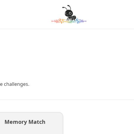
e challenges.
Memory Match