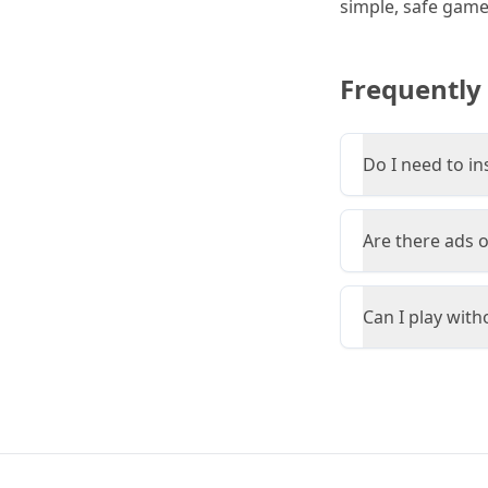
simple, safe game 
Frequently
Do I need to in
Are there ads 
Can I play wit