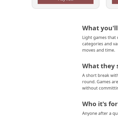
What you'll
Light games that o
categories and va
moves and time.
What they 
A short break wit
round. Games are 
without committin
Who it's for
Anyone after a qui