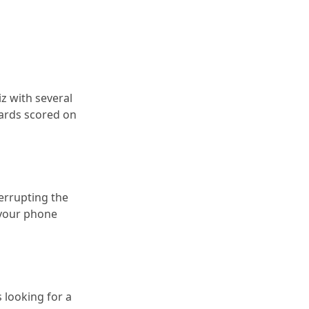
iz with several
cards scored on
errupting the
 your phone
 looking for a