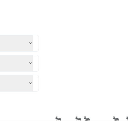
🐜
🐜
🐜
🐜
🐜