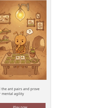
d the ant pairs and prove
 mental agility
Play now