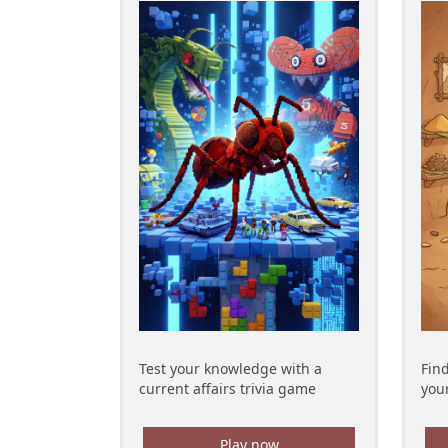
Test your knowledge with a
Fin
current affairs trivia game
your
Play now