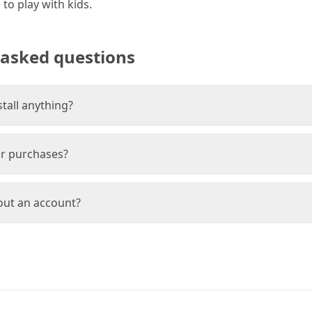
to play with kids.
 asked questions
stall anything?
or purchases?
hout an account?