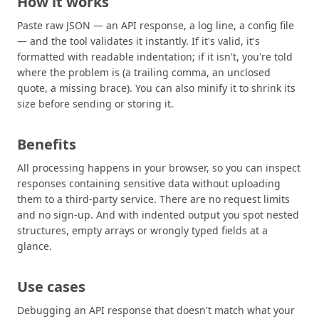
How it works
Paste raw JSON — an API response, a log line, a config file
— and the tool validates it instantly. If it's valid, it's
formatted with readable indentation; if it isn't, you're told
where the problem is (a trailing comma, an unclosed
quote, a missing brace). You can also minify it to shrink its
size before sending or storing it.
Benefits
All processing happens in your browser, so you can inspect
responses containing sensitive data without uploading
them to a third-party service. There are no request limits
and no sign-up. And with indented output you spot nested
structures, empty arrays or wrongly typed fields at a
glance.
Use cases
Debugging an API response that doesn't match what your