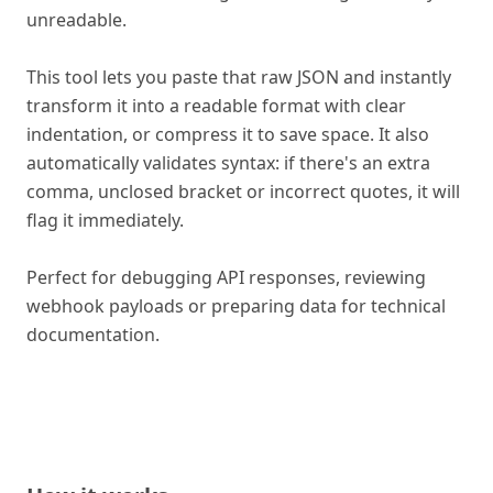
unreadable.
This tool lets you paste that raw JSON and instantly
transform it into a readable format with clear
indentation, or compress it to save space. It also
automatically validates syntax: if there's an extra
comma, unclosed bracket or incorrect quotes, it will
flag it immediately.
Perfect for debugging API responses, reviewing
webhook payloads or preparing data for technical
documentation.