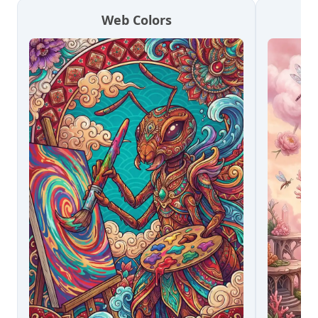
Web Colors