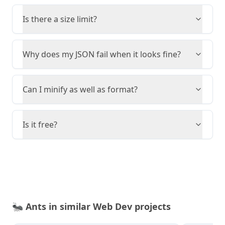
Is there a size limit?
Why does my JSON fail when it looks fine?
Can I minify as well as format?
Is it free?
🐜
Ants in similar Web Dev projects