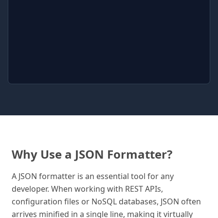
Why Use a JSON Formatter?
A JSON formatter is an essential tool for any
developer. When working with REST APIs,
configuration files or NoSQL databases, JSON often
arrives minified in a single line, making it virtually