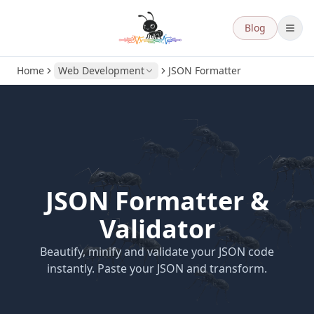
Blog
Home
Web Development
JSON Formatter
JSON Formatter &
Validator
Beautify, minify and validate your JSON code
instantly. Paste your JSON and transform.