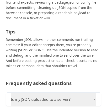
frontend expects, reviewing a package.json or config file
before committing, cleaning up JSON copied from the
browser console, or preparing a readable payload to
document in a ticket or wiki.
Tips
Remember JSON allows neither comments nor trailing
commas: if your editor accepts them, you're probably
writing JSON5 or JSONC. Use the indented version to read
and debug, and the minified one to send over the wire.
And before pasting production data, check it contains no
tokens or personal data that shouldn't travel.
Frequently asked questions
Is my JSON uploaded to a server?