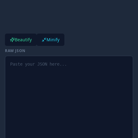
Beautify
Minify
RAW JSON