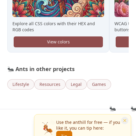
WCAG tool
Explore all CSS colors with their HEX and
buttons
RGB codes
View colors
🐜
Ants in other projects
Lifestyle
Resources
Legal
Games
🐜
🐜
Ant da Ferreira
Use the anthill for free — if you
like it, you can tip here:
Contact