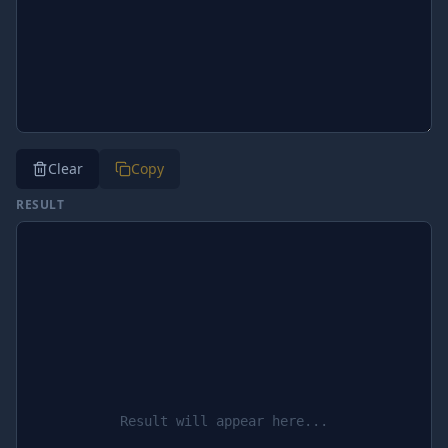
Clear
Copy
RESULT
Result will appear here...